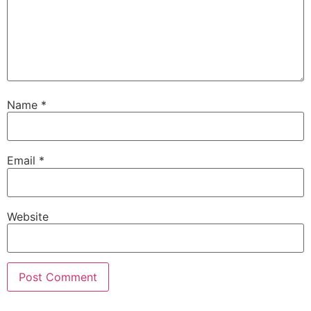
Name
*
Email
*
Website