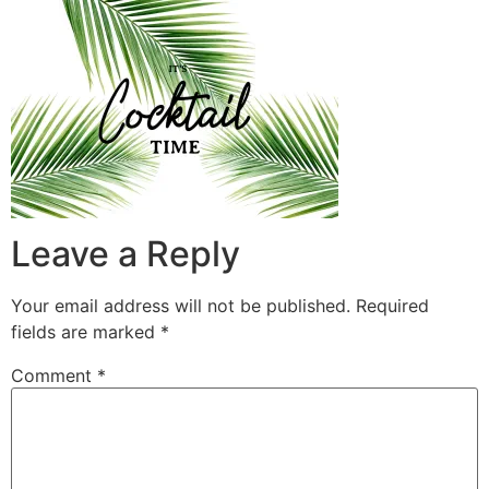
Leave a Reply
Your email address will not be published.
Required
fields are marked
*
Comment
*