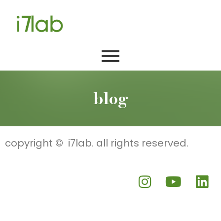
blog
copyright © i7lab. all rights reserved.