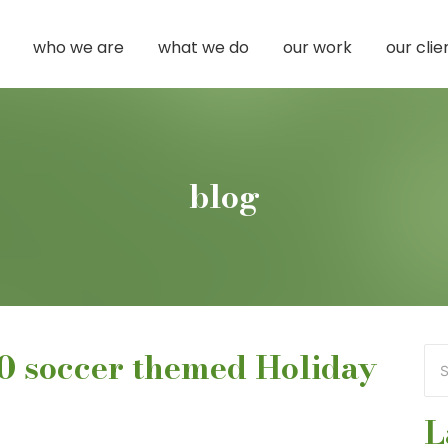
who we are
what we do
our work
our clie
blog
60 soccer themed Holiday
L