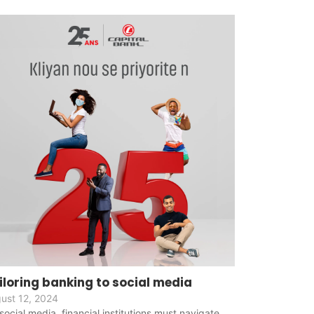
iloring banking to social media
ust 12, 2024
social media, financial institutions must navigate