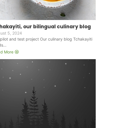
hakayiti, our bilingual culinary blog
ust 5, 2024
s pilot and test project Our culinary blog Tchakayiti
ds…
d More