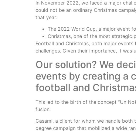
In November 2022, we faced a major challe
could not be an ordinary Christmas campaig
that year:
The 2022 World Cup, a major event for
Christmas, one of the most strategic p
Football and Christmas, both major events f
challenges. Given their importance, it was 
Our solution? We dec
events by creating a
football and Christma
This led to the birth of the concept “Un Noël
fusion.
Casami, a client for whom we handle both t
degree campaign that mobilized a wide rang