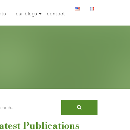
nts
our blogs
contact
atest Publications