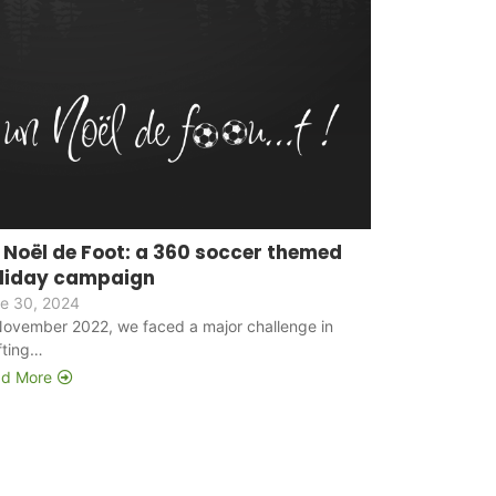
 Noël de Foot: a 360 soccer themed
liday campaign
e 30, 2024
November 2022, we faced a major challenge in
fting…
d More