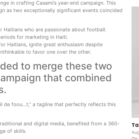
nge in crafting Casami’s year-end campaign. This
n as two exceptionally significant events coincided
 Haitians who are passionate about football.
eriods for marketing in Haiti.
or Haitians, ignite great enthusiasm despite
unthinkable to favor one over the other.
ided to merge these two
 campaign that combined
s.
 de foou…t,” a tagline that perfectly reflects this
raditional and digital media, benefited from a 360-
Ta
e of skills.
Aug
On 