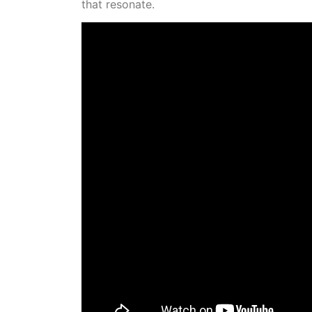
that resonate.