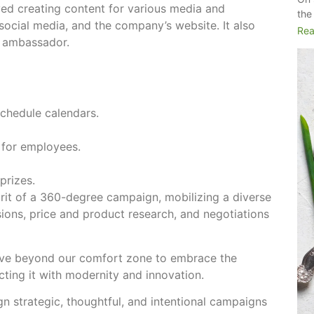
ed creating content for various media and
the
, social media, and the company’s website. It also
Rea
d ambassador.
chedule calendars.
 for employees.
prizes.
rit of a 360-degree campaign, mobilizing a diverse
sions, price and product research, and negotiations
ove beyond our comfort zone to embrace the
ecting it with modernity and innovation.
gn strategic, thoughtful, and intentional campaigns