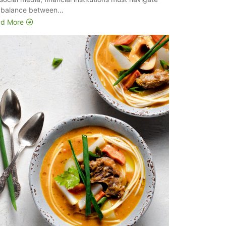
 balance between…
d More