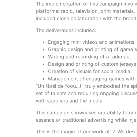
The implementation of this campaign involv
platforms: radio, television, print materials
included close collaboration with the bran
The deliverables included:
Engaging mini videos and animations.
Graphic design and printing of game s
Writing and recording of a radio ad.
Design and printing of custom jerseys
Creation of visuals for social media.
Management of engaging games with 
“Un Noël de foou…t” truly embodied the spi
set of talents and requiring ongoing discus
with suppliers and the media.
This campaign showcases our ability to m
essence of traditional advertising while inj
This is the magic of our work at i7. We desi