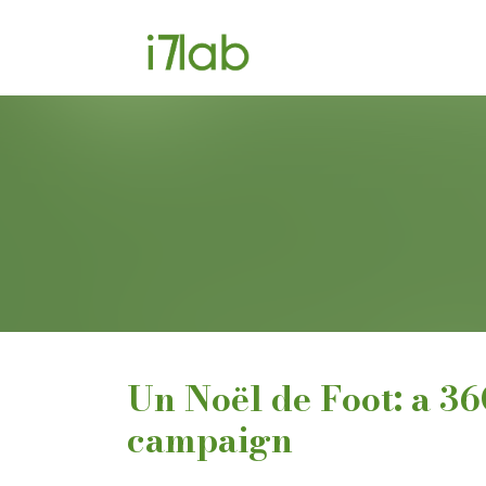
Un Noël de Foot: a 3
campaign