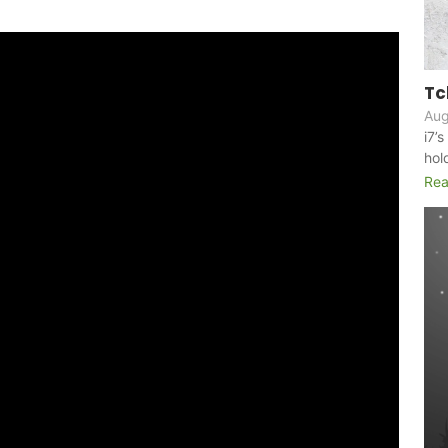
Tc
Aug
i7’
hol
Rea