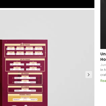
Un
Ho
Jun
In 
cra
Rea